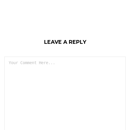
LEAVE A REPLY