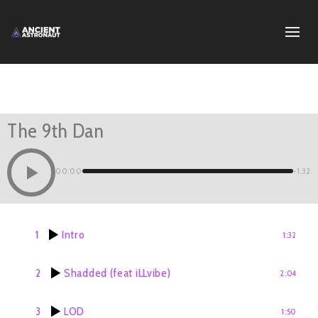
The 9th Dan
00:00
-1:32
1
Intro
1:32
2
Shadded (feat iLLvibe)
2:04
3
LOD
1:50