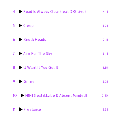
4
Road Is Always Clear (feat D-Sisive)
4:16
5
Creep
3:34
6
Knock Heads
2:14
7
Aim For The Sky
3:16
8
U Want It You Got It
1:58
9
Grime
2:24
10
H1N1 (feat iLLvibe & Absent Minded)
2:50
11
Freelance
5:36