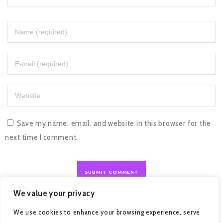
Save my name, email, and website in this browser for the
next time I comment.
We value your privacy
We use cookies to enhance your browsing experience, serve