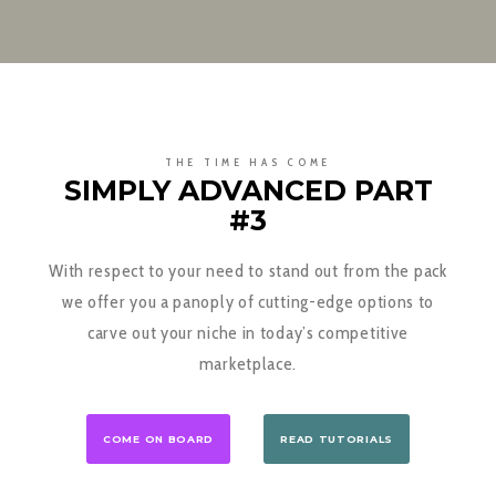
THE TIME HAS COME
SIMPLY ADVANCED PART
#3
With respect to your need to stand out from the pack
we offer you a panoply of cutting-edge options to
carve out your niche in today’s competitive
marketplace.
COME ON BOARD
READ TUTORIALS