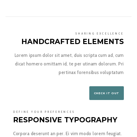
SHARING EXCELLENCE
HANDCRAFTED ELEMENTS
Lorem ipsum dolor sit amet, duis scripta cum ad, cum
dicat homero omittam id, te per utinam dolorum. Pri
pertinax forensibus voluptatum
CHECK IT OUT
DEFINE YOUR PREFERENCES
RESPONSIVE TYPOGRAPHY
Corpora deserunt an per. Ei vim modo lorem feugiat.