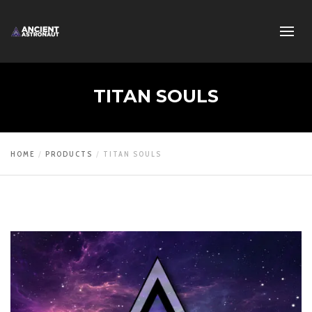
TITAN SOULS
HOME
PRODUCTS
TITAN SOULS