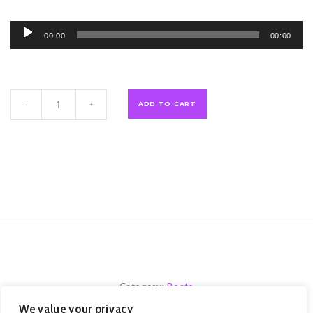
Audio
00:00
00:00
Player
Titan
ADD TO CART
-
+
Souls
quantity
Category:
Beats
We value your privacy