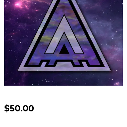
$
50.00