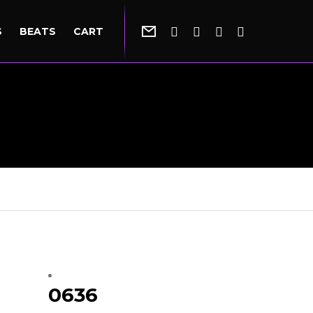
S
BEATS
CART
0636