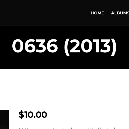
HOME
ALBUM
0636 (2013)
$
10.00