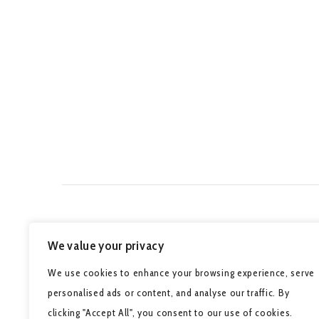
We value your privacy
We use cookies to enhance your browsing experience, serve
personalised ads or content, and analyse our traffic. By
clicking "Accept All", you consent to our use of cookies.