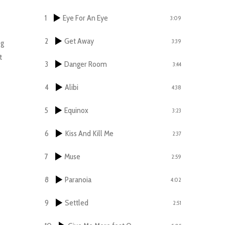
1
Eye For An Eye
3:09
2
Get Away
3:39
ng
t
3
Danger Room
3:44
4
Alibi
4:38
5
Equinox
3:23
6
Kiss And Kill Me
2:37
7
Muse
2:59
8
Paranoia
4:02
9
Settled
2:51