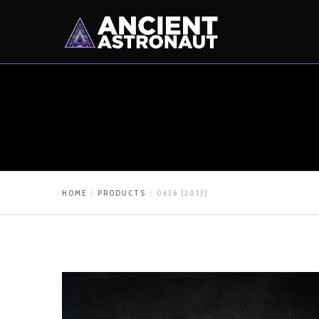
HOME
PRODUCTS
0636 (2013)