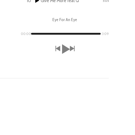
10
Give Me More feat Q
5:05
Eye For An Eye
00:00
-3:09