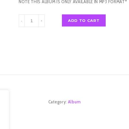
NOTE THIS ALBUM IS ONLY AVAILABLE IN MP3 FORMAT*
0636
ADD TO CART
-
+
(2013)
quantity
Category:
Album