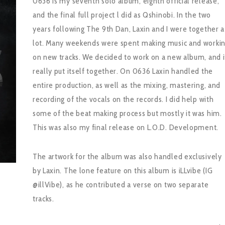
0636 is my seventh solo album, eighth official release,
and the final full project l did as Qshinobi. In the two
years following The 9th Dan, Laxin and I were together a
lot. Many weekends were spent making music and worki
on new tracks. We decided to work on a new album, and i
really put itself together. On 0636 Laxin handled the
entire production, as well as the mixing, mastering, and
recording of the vocals on the records. I did help with
some of the beat making process but mostly it was him.
This was also my final release on L.O.D. Development.
The artwork for the album was also handled exclusively
by Laxin. The lone feature on this album is iLLvibe (IG
@illVibe), as he contributed a verse on two separate
tracks.