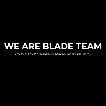
WE ARE BLADE TEAM
Feel free to fill the form below and we will contact you shortly