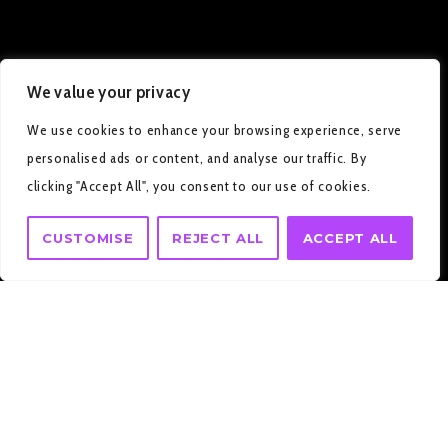
We value your privacy
We use cookies to enhance your browsing experience, serve
personalised ads or content, and analyse our traffic. By
clicking "Accept All", you consent to our use of cookies.
CUSTOMISE
REJECT ALL
ACCEPT ALL
HOME
CONTACT US II